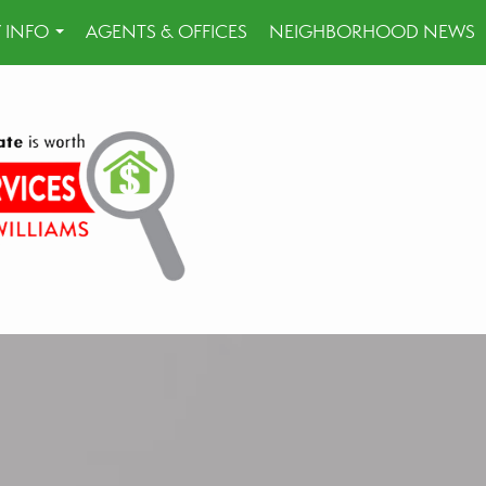
 INFO
AGENTS & OFFICES
NEIGHBORHOOD NEWS
...