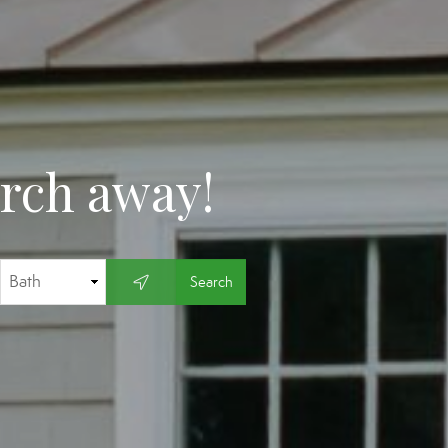
arch away!