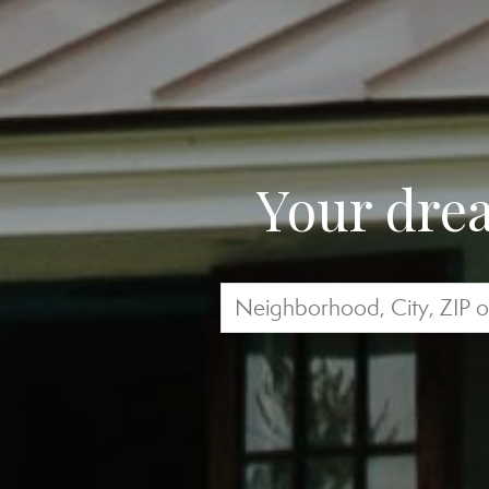
Your drea