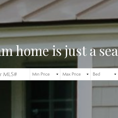
m home is just a se