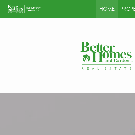
HOME
PROPE