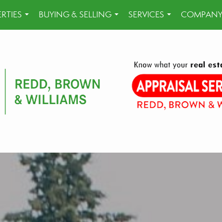
RTIES
BUYING & SELLING
SERVICES
COMPANY
...
...
...